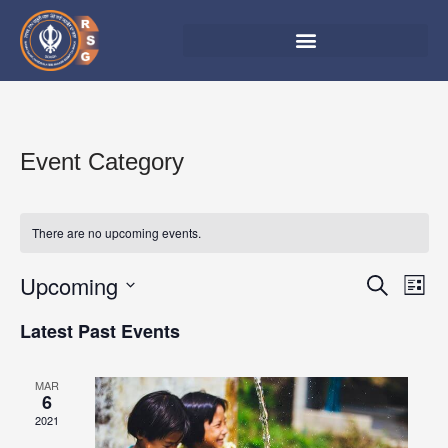
Skip
to
content
Event Category
There are no upcoming events.
Upcoming
Events
Eve
Search
List
Vie
Search
Select
Latest Past Events
Nav
date.
and
Views
MAR
6
Navigat
2021