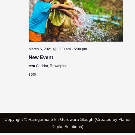
March 6, 2021 @ 8:00 am
-
5:00 pm
New Event
test
Saddar, Rawalpindi
$500
Copyright © Ramgarhia Sikh Gurdwara Slough (Created by Planet
Digital Solutions)