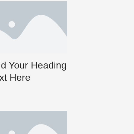
d Your Heading
xt Here