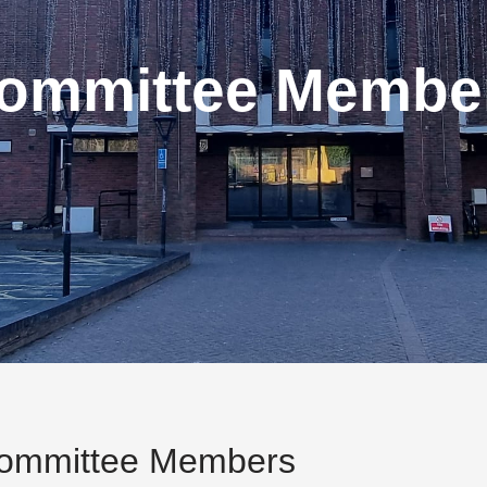
ommittee Membe
ommittee Members