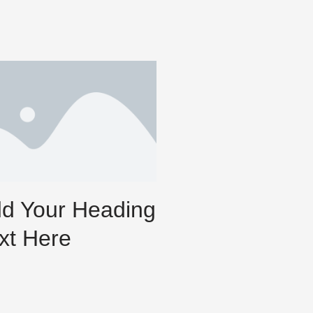
d Your Heading
xt Here