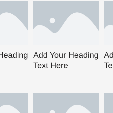
Heading
Add Your Heading
Ad
Text Here
Te