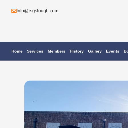
Skip
Info@rsgslough.com
to
content
Home
Services
Members
History
Gallery
Events
B