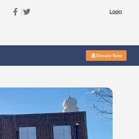
Login
Donate Now