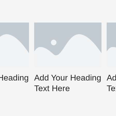
Heading
Add Your Heading
Ad
Text Here
Te