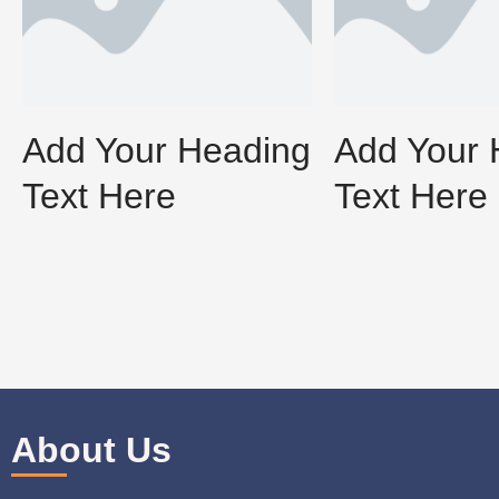
Add Your Heading
Add Your 
Text Here
Text Here
About Us