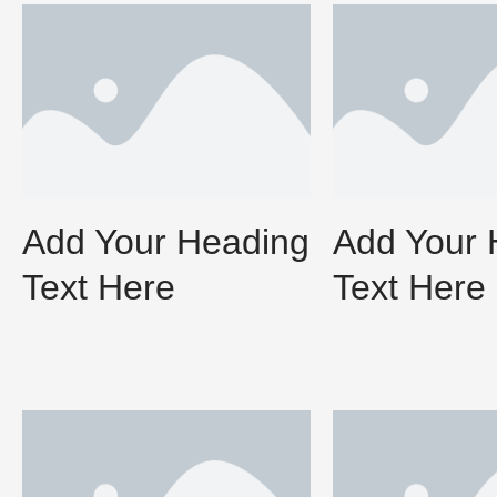
Add Your Heading
Add Your 
Text Here
Text Here