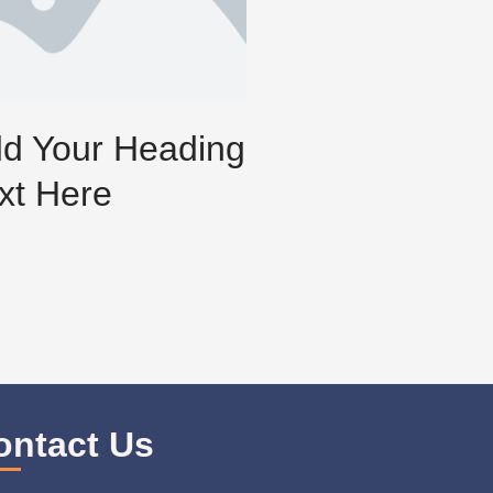
d Your Heading
xt Here
ontact Us