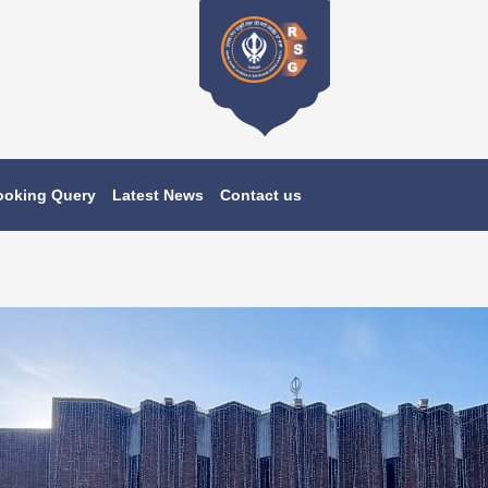
ooking Query
Latest News
Contact us