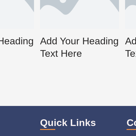
Heading
Add Your Heading
Ad
Text Here
Te
Quick Links
C