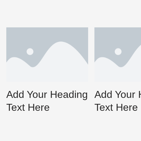
Add Your Heading
Add Your 
Text Here
Text Here