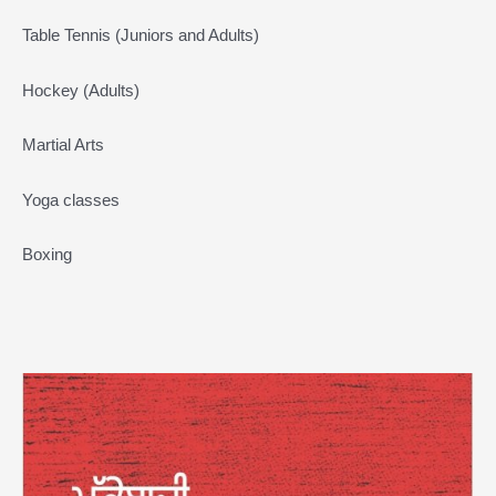
Table Tennis (Juniors and Adults)
Hockey (Adults)
Martial Arts
Yoga classes
Boxing