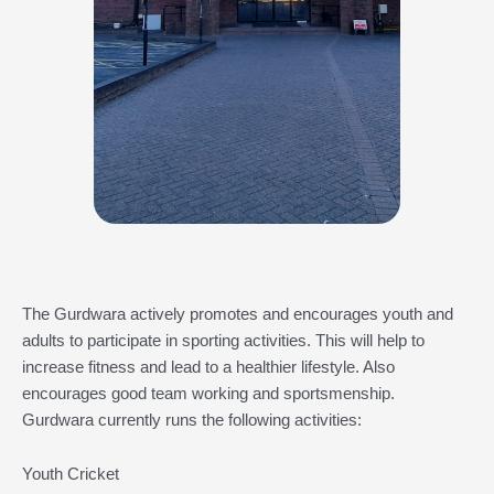
The Gurdwara actively promotes and encourages youth and
adults to participate in sporting activities. This will help to
increase fitness and lead to a healthier lifestyle. Also
encourages good team working and sportsmenship.
Gurdwara currently runs the following activities:
Youth Cricket