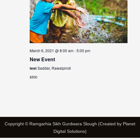
March 6, 2021 @ 8:00 am
-
5:00 pm
New Event
test
Saddar, Rawalpindi
$500
Copyright © Ramgarhia Sikh Gurdwara Slough (Created by Planet
Digital Solutions)