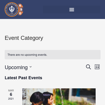
Skip
to
content
Event Category
There are no upcoming events.
Upcoming
Events
Eve
Search
List
Vie
Search
Select
Latest Past Events
Nav
date.
and
Views
MAR
6
Navigat
2021