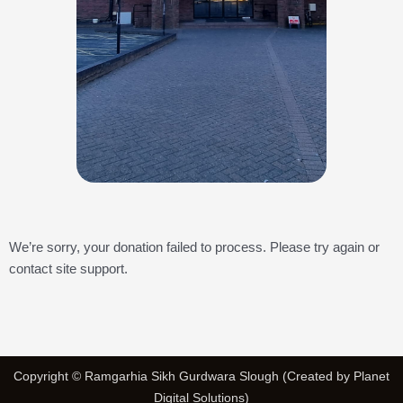
We’re sorry, your donation failed to process. Please try again or
contact site support.
Copyright © Ramgarhia Sikh Gurdwara Slough (Created by Planet
Digital Solutions)